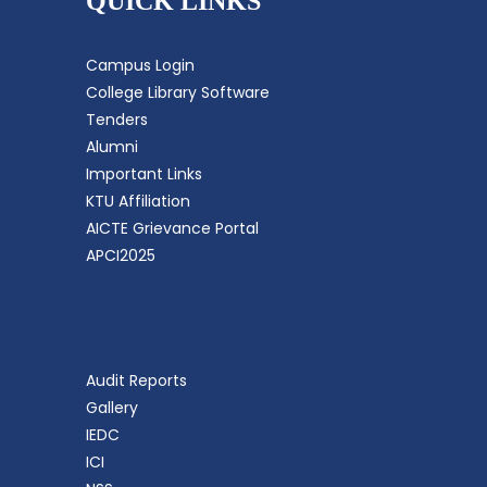
QUICK LINKS
Campus Login
College Library Software
Tenders
Alumni
Important Links
KTU Affiliation
AICTE Grievance Portal
APCI2025
Audit Reports
Gallery
IEDC
ICI