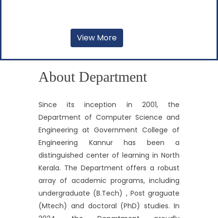
View More
About Department
Since its inception in 2001, the
Department of Computer Science and
Engineering at Government College of
Engineering Kannur has been a
distinguished center of learning in North
Kerala. The Department offers a robust
array of academic programs, including
undergraduate (B.Tech) , Post graguate
(Mtech) and doctoral (PhD) studies. In