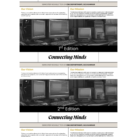
st
1
Edition
nd
2
Edition