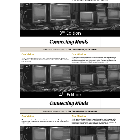
rd
3
Edition
th
4
Edition