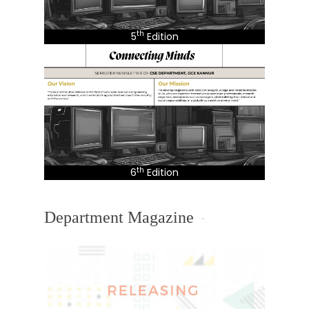
th
5
Edition
th
6
Edition
Department Magazine