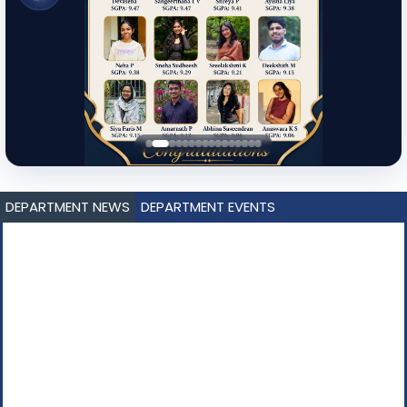
DEPARTMENT NEWS
DEPARTMENT EVENTS