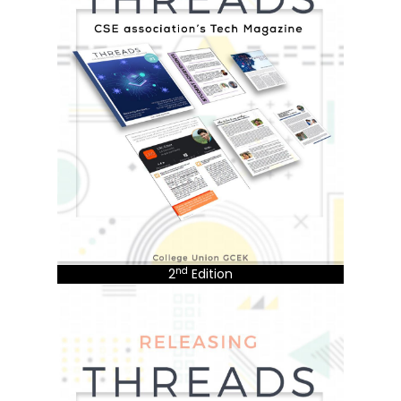
nd
2
Edition