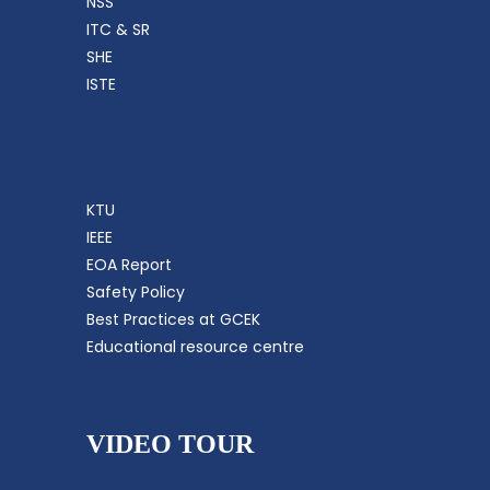
NSS
ITC & SR
SHE
ISTE
KTU
IEEE
EOA Report
Safety Policy
Best Practices at GCEK
Educational resource centre
VIDEO TOUR