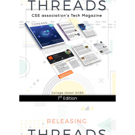
st
1
Edition