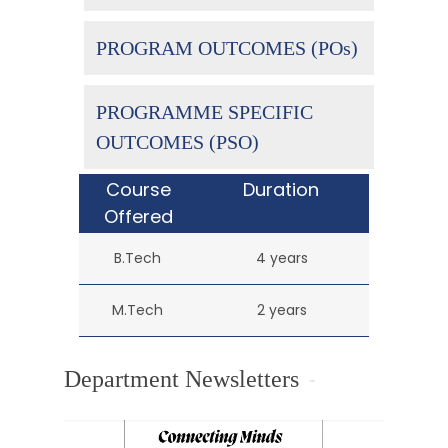
PROGRAM OUTCOMES (POs)
PROGRAMME SPECIFIC
OUTCOMES (PSO)
Course
Duration
Offered
B.Tech
4 years
M.Tech
2 years
Department Newsletters