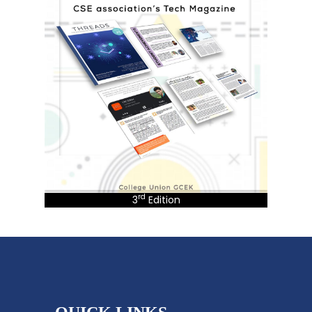
rd
3
Edition