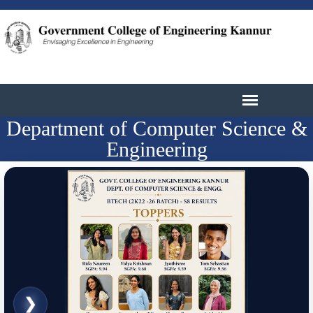
Department of Computer Science &
Engineering
❮
❯