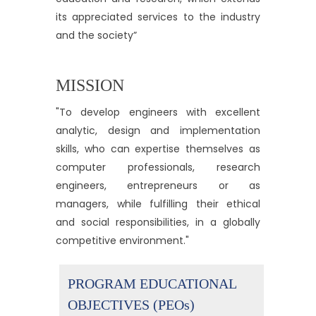
its appreciated services to the industry
and the society”
MISSION
"To develop engineers with excellent
analytic, design and implementation
skills, who can expertise themselves as
computer professionals, research
engineers, entrepreneurs or as
managers, while fulfilling their ethical
and social responsibilities, in a globally
competitive environment."
PROGRAM EDUCATIONAL
OBJECTIVES (PEOs)