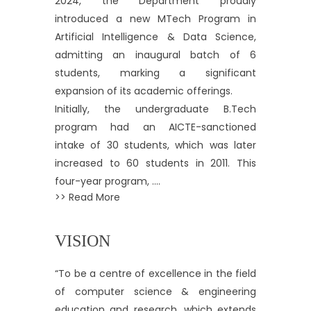
2024, the Department proudly
introduced a new MTech Program in
Artificial Intelligence & Data Science,
admitting an inaugural batch of 6
students, marking a significant
expansion of its academic offerings.
Initially, the undergraduate B.Tech
program had an AICTE-sanctioned
intake of 30 students, which was later
increased to 60 students in 2011. This
four-year program, ....
>> Read More
VISION
“To be a centre of excellence in the field
of computer science & engineering
education and research, which extends