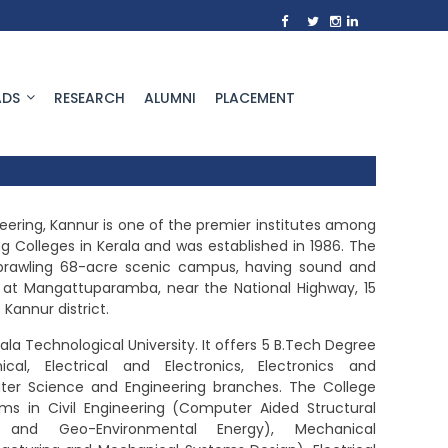
DS
RESEARCH
ALUMNI
PLACEMENT
ering, Kannur is one of the premier institutes among
 Colleges in Kerala and was established in 1986. The
 sprawling 68-acre scenic campus, having sound and
re, at Mangattuparamba, near the National Highway, 15
Kannur district.
rala Technological University. It offers 5 B.Tech Degree
cal, Electrical and Electronics, Electronics and
r Science and Engineering branches. The College
ms in Civil Engineering (Computer Aided Structural
al and Geo-Environmental Energy), Mechanical