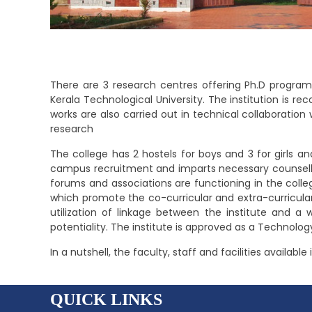
There are 3 research centres offering Ph.D programs
Kerala Technological University. The institution is r
works are also carried out in technical collaboration
research
The college has 2 hostels for boys and 3 for girls 
campus recruitment and imparts necessary counsellin
forums and associations are functioning in the college
which promote the co-curricular and extra-curricular
utilization of linkage between the institute and a w
potentiality. The institute is approved as a Technolo
In a nutshell, the faculty, staff and facilities availab
QUICK LINKS