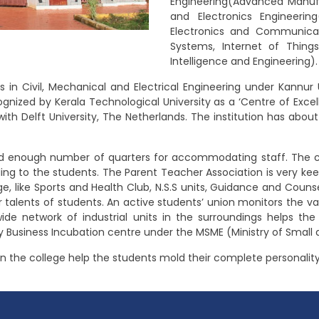
Engineering(Advanced Manufa
and Electronics Engineerin
Electronics and Communicat
Systems, Internet of Things
Intelligence and Engineering).
 in Civil, Mechanical and Electrical Engineering under Kannur 
ecognized by Kerala Technological University as a ‘Centre of Ex
 with Delft University, The Netherlands. The institution has abou
and enough number of quarters for accommodating staff. The c
g to the students. The Parent Teacher Association is very kee
, like Sports and Health Club, N.S.S units, Guidance and Counsel
 talents of students. An active students’ union monitors the var
ide network of industrial units in the surroundings helps the
gy Business Incubation centre under the MSME (Ministry of Small 
le in the college help the students mold their complete personality