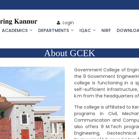
Login
ACADEMICS
DEPARTMENTS
IQAC
NIRF
DOWNLOA
About GCEK
Government College of Engine
the 9 Government Engineering
college is functioning in a
self-sufficient infrastructu
k.m from the headquarters of 
The college is affiliated to Ke
programs in Civil, Mechani
Communication and Compute
also offers 9 M.Tech progra
Engineering, Geotechnic