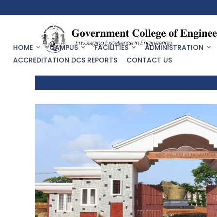
HOME
CAMPUS
FACILITIES
ADMINISTRATION
ACCREDITATION DCS REPORTS
CONTACT US