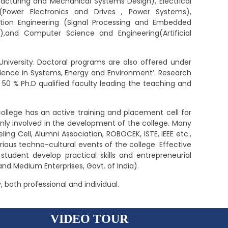
cturing and Mechanical Systems Design), Electrical
g(Power Electronics and Drives , Power Systems),
ion Engineering (Signal Processing and Embedded
),and Computer Science and Engineering(Artificial
University. Doctoral programs are also offered under
cellence in Systems, Energy and Environment’. Research
t 50 % Ph.D qualified faculty leading the teaching and
ollege has an active training and placement cell for
nly involved in the development of the college. Many
ing Cell, Alumni Association, ROBOCEK, ISTE, IEEE etc.,
ious techno-cultural events of the college. Effective
 student develop practical skills and entrepreneurial
and Medium Enterprises, Govt. of India).
, both professional and individual.
VIDEO TOUR