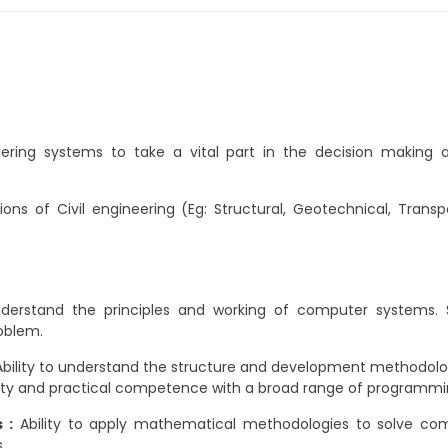
ring systems to take a vital part in the decision making an
ions of Civil engineering (Eg: Structural, Geotechnical, Tran
nderstand the principles and working of computer systems.
oblem.
bility to understand the structure and development methodologi
rity and practical competence with a broad range of programm
 :
Ability to apply mathematical methodologies to solve com
.