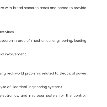
rize with broad research areas and hence to provide
tivities.
earch in area of mechanical engineering, leading
ial involvement.
g real-world problems related to Electrical power
e of Electrical Engineering systems.
lectronics, and microcomputers for the control,