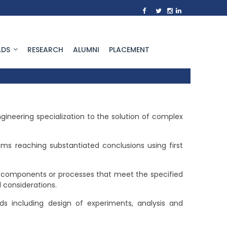
DS
RESEARCH
ALUMNI
PLACEMENT
neering specialization to the solution of complex
ems reaching substantiated conclusions using first
 components or processes that meet the specified
l considerations.
 including design of experiments, analysis and