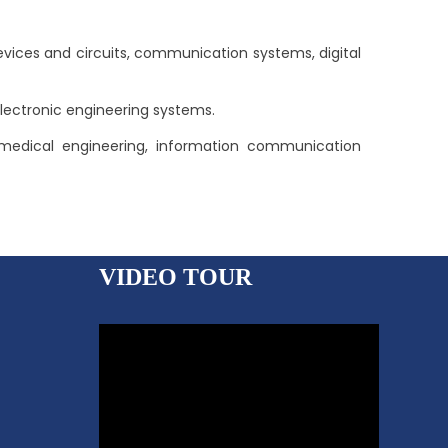
ices and circuits, communication systems, digital
lectronic engineering systems.
biomedical engineering, information communication
VIDEO TOUR