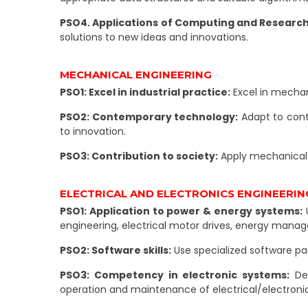
PSO4. Applications of Computing and Research A
solutions to new ideas and innovations.
MECHANICAL ENGINEERING
PSO1: Excel in industrial practice:
Excel in mechan
PSO2: Contemporary technology:
Adapt to cont
to innovation.
PSO3: Contribution to society:
Apply mechanical 
ELECTRICAL AND ELECTRONICS ENGINEERIN
PSO1: Application to power & energy systems:
U
engineering, electrical motor drives, energy man
PSO2: Software skills:
Use specialized software p
PSO3: Competency in electronic systems:
Dem
operation and maintenance of electrical/electroni