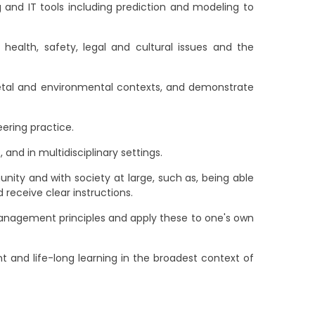
 and IT tools including prediction and modeling to
ealth, safety, legal and cultural issues and the
ietal and environmental contexts, and demonstrate
ering practice.
and in multidisciplinary settings.
ty and with society at large, such as, being able
receive clear instructions.
nagement principles and apply these to one's own
 and life-long learning in the broadest context of