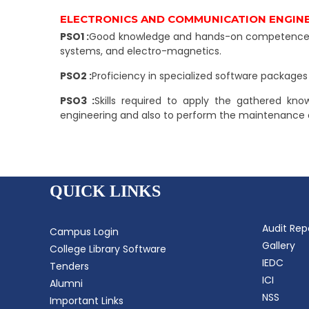
ELECTRONICS AND COMMUNICATION ENGIN
PSO1 :
Good knowledge and hands-on competence to 
systems, and electro-magnetics.
PSO2 :
Proficiency in specialized software package
PSO3 :
Skills required to apply the gathered kno
engineering and also to perform the maintenance o
QUICK LINKS
Audit Rep
Campus Login
Gallery
College Library Software
IEDC
Tenders
ICI
Alumni
NSS
Important Links