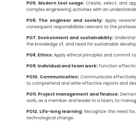
PO5. Modern tool usage:
Create, select, and app
complex engineering activities with an understandin
PO6. The engineer and society:
Apply reasonin
consequent responsibilities relevant to the professi
PO7. Environment and sustainability:
Understand
the knowledge of, and need for sustainable devel
PO8. Ethics:
Apply ethical principles and commit to 
PO9. Individual and team work:
Function effective
PO10. Communication:
Communicate effectively o
to comprehend and write effective reports and des
PO11. Project management and finance:
Demonst
work, as a member and leader in a team, to manage
PO12. Life-long learning:
Recognize the need for,
technological change.