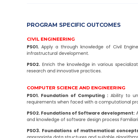
PROGRAM SPECIFIC OUTCOMES
CIVIL ENGINEERING
PSO1.
Apply a through knowledge of Civil Enginee
infrastructural development.
PSO2.
Enrich the knowledge in various specializat
research and innovative practices.
COMPUTER SCIENCE AND ENGINEERING
PSO1. Foundation of Computing :
Ability to u
requirements when faced with a computational pr
PSO2. Foundations of Software development:
A
and knowledge of software design process Familia
PSO3. Foundations of mathematical concepts
appropriate data structures and suitable algorithms