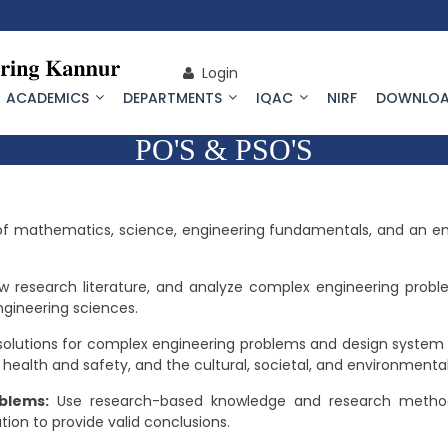
Login
ACADEMICS
DEPARTMENTS
IQAC
NIRF
DOWNLOA
PO'S & PSO'S
f mathematics, science, engineering fundamentals, and an engi
ew research literature, and analyze complex engineering probl
ngineering sciences.
solutions for complex engineering problems and design system
 health and safety, and the cultural, societal, and environmenta
blems:
Use research-based knowledge and research methods
tion to provide valid conclusions.