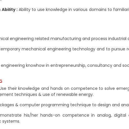
bility :
Ability to use knowledge in various domains to familia
ical engineering related manufacturing and process industrial ac
emporary mechanical engineering technology and to pursue res
engineering knowhow in entrepreneurship, consultancy and soc
G
se their knowledge and hands on competence to solve emergin
agement techniques & use of renewable energy.
ackages & computer programming technique to design and analys
onstrate his/her hands-on competence in analog, digital e
c systems.