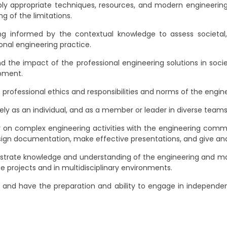
ly appropriate techniques, resources, and modern engineering
g of the limitations.
g informed by the contextual knowledge to assess societal, h
onal engineering practice.
 the impact of the professional engineering solutions in soc
opment.
professional ethics and responsibilities and norms of the engine
ly as an individual, and as a member or leader in diverse teams, 
n complex engineering activities with the engineering communi
ign documentation, make effective presentations, and give and 
rate knowledge and understanding of the engineering and ma
 projects and in multidisciplinary environments.
 and have the preparation and ability to engage in independent