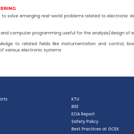
EERING
solve emerging real-world problems related to electronic dev
s and computer programming useful for the analysis/design of e
wledge to related fields like instrumentation and control, 
f various electronic systems
orts
KTU
IEEE
EOA Report
Safety Policy
Best Practices at GCEK