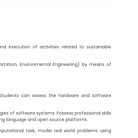
d execution of activities related to sustainable
sportation, Environmental Engineering) by means of
 Students can assess the hardware and software
es of software systems. Possess professional skills
ing language and open source platforms.
putational task, model real world problems using