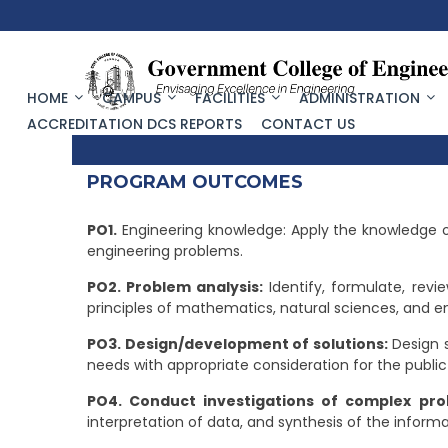
HOME
CAMPUS
FACILITIES
ADMINISTRATION
ACCREDITATION DCS REPORTS
CONTACT US
PROGRAM OUTCOMES
PO1.
Engineering knowledge: Apply the knowledge o
engineering problems.
PO2. Problem analysis:
Identify, formulate, revi
principles of mathematics, natural sciences, and e
PO3. Design/development of solutions:
Design 
needs with appropriate consideration for the public
PO4. Conduct investigations of complex pro
interpretation of data, and synthesis of the informa