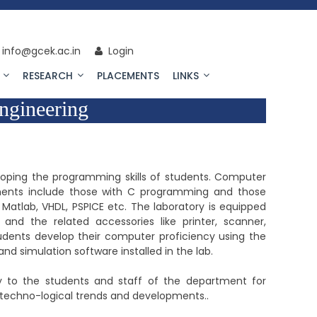
info@gcek.ac.in
Login
RESEARCH
PLACEMENTS
LINKS
ngineering
loping the programming skills of students. Computer
ents include those with C programming and those
e Matlab, VHDL, PSPICE etc. The laboratory is equipped
nd the related accessories like printer, scanner,
udents develop their computer proficiency using the
nd simulation software installed in the lab.
lity to the students and staff of the department for
 techno-logical trends and developments..