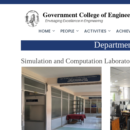
HOME
PEOPLE
ACTIVITIES
ACHIE
Departmen
Simulation and Computation Laborato