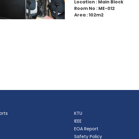
Location : Main Block
Room No : ME-012
Area : 102m2
orts
KTU
IEEE
EOA Report
Safety Policy