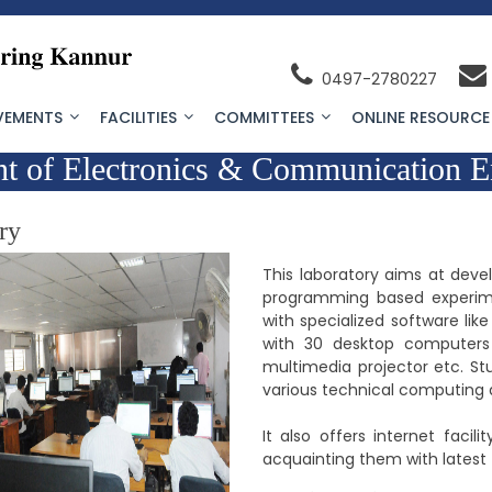
0497-2780227
VEMENTS
FACILITIES
COMMITTEES
ONLINE RESOURCE
t of Electronics & Communication E
ry
This laboratory aims at deve
programming based experim
with specialized software lik
with 30 desktop computers a
multimedia projector etc. St
various technical computing a
It also offers internet faci
acquainting them with latest