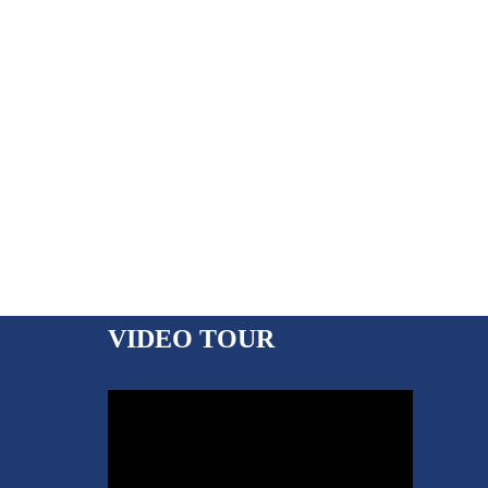
VIDEO TOUR