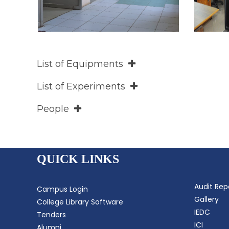
List of Equipments
List of Experiments
People
QUICK LINKS
Audit Rep
Campus Login
Gallery
College Library Software
IEDC
Tenders
ICI
Alumni