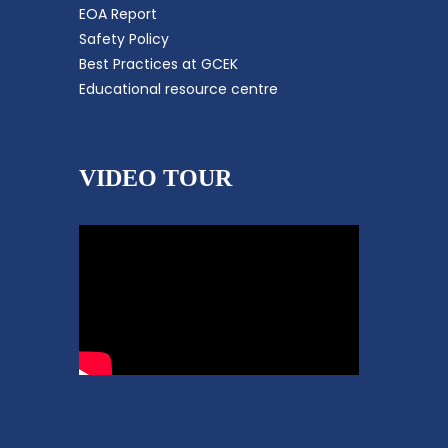
EOA Report
Safety Policy
Best Practices at GCEK
Educational resource centre
VIDEO TOUR