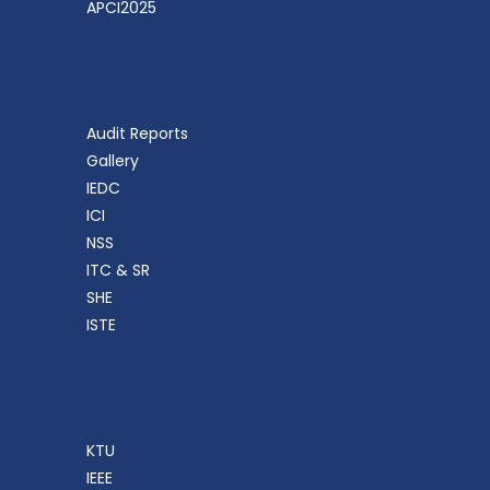
APCI2025
Audit Reports
Gallery
IEDC
ICI
NSS
ITC & SR
SHE
ISTE
KTU
IEEE