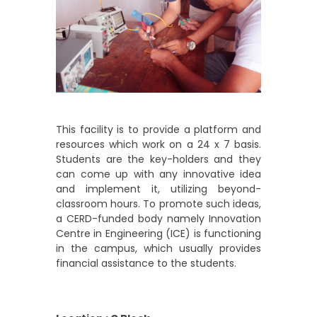
This facility is to provide a platform and
resources which work on a 24 x 7 basis.
Students are the key-holders and they
can come up with any innovative idea
and implement it, utilizing beyond-
classroom hours. To promote such ideas,
a CERD-funded body namely Innovation
Centre in Engineering (ICE) is functioning
in the campus, which usually provides
financial assistance to the students.