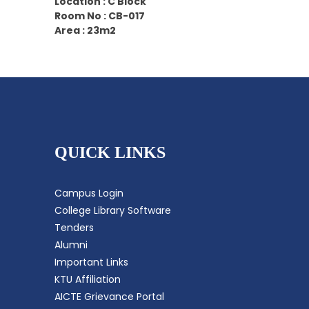
Location : C Block
Room No : CB-017
Area : 23m2
QUICK LINKS
Campus Login
College Library Software
Tenders
Alumni
Important Links
KTU Affiliation
AICTE Grievance Portal