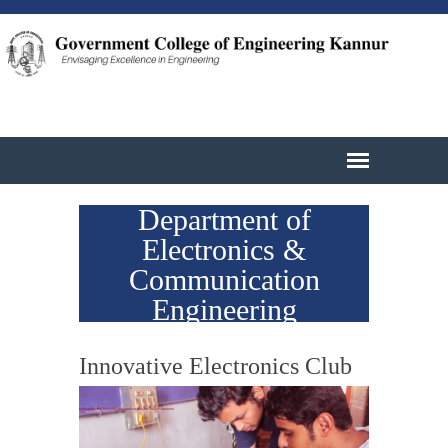
Department of
Electronics &
Communication
Engineering
Innovative Electronics Club