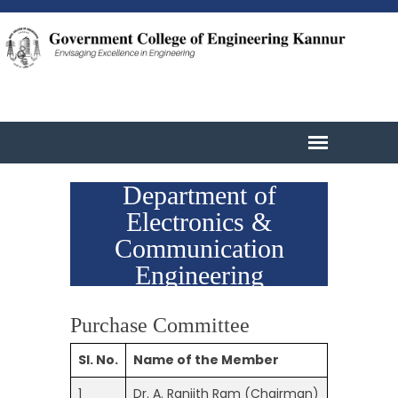
Department of
Electronics &
Communication
Engineering
Purchase Committee
Sl. No.
Name of the Member
1
Dr. A. Ranjith Ram (Chairman)