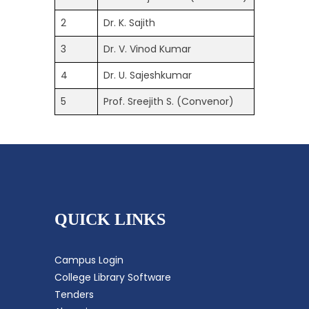
2
Dr. K. Sajith
3
Dr. V. Vinod Kumar
4
Dr. U. Sajeshkumar
5
Prof. Sreejith S. (Convenor)
QUICK LINKS
Campus Login
College Library Software
Tenders