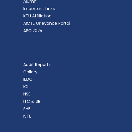
Alumni
Important Links
KTU Affiliation
AICTE Grievance Portal
APCI2025
Audit Reports
Gallery
IEDC
ICI
NSS
ITC & SR
SHE
ISTE