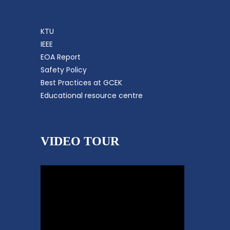
KTU
IEEE
EOA Report
Safety Policy
Best Practices at GCEK
Educational resource centre
VIDEO TOUR